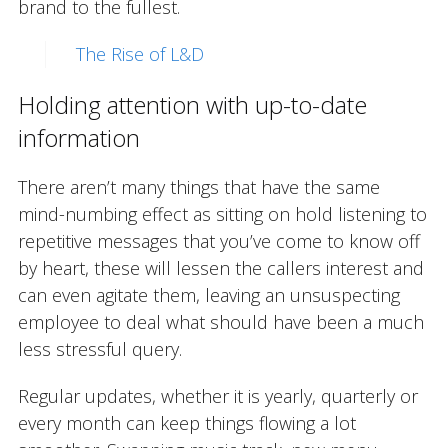
brand to the fullest.
The Rise of L&D
Holding attention with up-to-date
information
There aren’t many things that have the same
mind-numbing effect as sitting on hold listening to
repetitive messages that you’ve come to know off
by heart, these will lessen the callers interest and
can even agitate them, leaving an unsuspecting
employee to deal what should have been a much
less stressful query.
Regular updates, whether it is yearly, quarterly or
every month can keep things flowing a lot