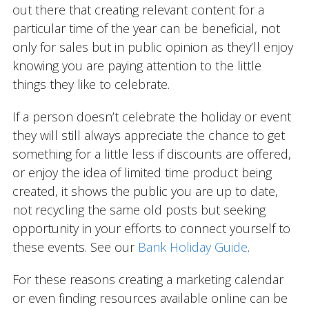
out there that creating relevant content for a
particular time of the year can be beneficial, not
only for sales but in public opinion as they’ll enjoy
knowing you are paying attention to the little
things they like to celebrate.
If a person doesn’t celebrate the holiday or event
they will still always appreciate the chance to get
something for a little less if discounts are offered,
or enjoy the idea of limited time product being
created, it shows the public you are up to date,
not recycling the same old posts but seeking
opportunity in your efforts to connect yourself to
these events. See our
Bank Holiday Guide
.
For these reasons creating a marketing calendar
or even finding resources available online can be