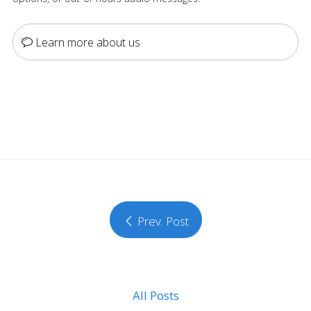
Learn more about us
Prev. Post
All Posts