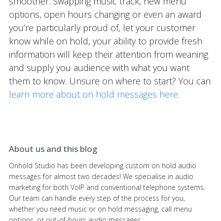
smoother. Swapping music track, new menu
options, open hours changing or even an award
you’re particularly proud of, let your customer
know while on hold, your ability to provide fresh
information will keep their attention from weaning
and supply you audience with what you want
them to know. Unsure on where to start? You can
learn more about on hold messages here.
About us and this blog
Onhold Studio has been developing custom on hold audio
messages for almost two decades! We specialise in audio
marketing for both VoIP and conventional telephone systems.
Our team can handle every step of the process for you,
whether you need music or on hold messaging, call menu
options, or out-of-hours audio messages.