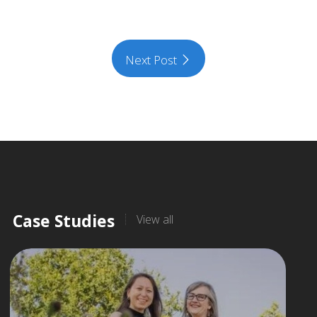
Next Post
Case Studies
View all