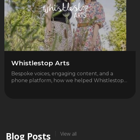
Whistlestop Arts
Bespoke voices, engaging content, and a
phone platform, how we helped Whistlestop…
Blog Posts
View all