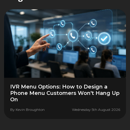
IVR Menu Options: How to Design a
Phone Menu Customers Won't Hang Up
On
By
Kevin Broughton
Wednesday 5th August 2026