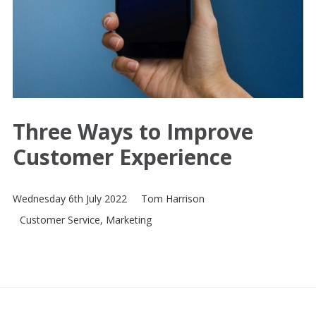
Three Ways to Improve
Customer Experience
Wednesday 6th July 2022
Tom Harrison
Customer Service
,
Marketing