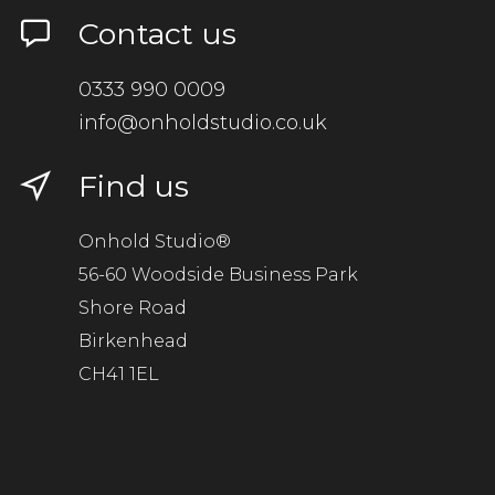
Contact us
0333 990 0009
info@onholdstudio.co.uk
Find us
Onhold Studio®
56-60 Woodside Business Park
Shore Road
Birkenhead
CH41 1EL