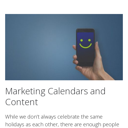
Marketing Calendars and
Content
While we don’t always celebrate the same
holidays as each other, there are enough people