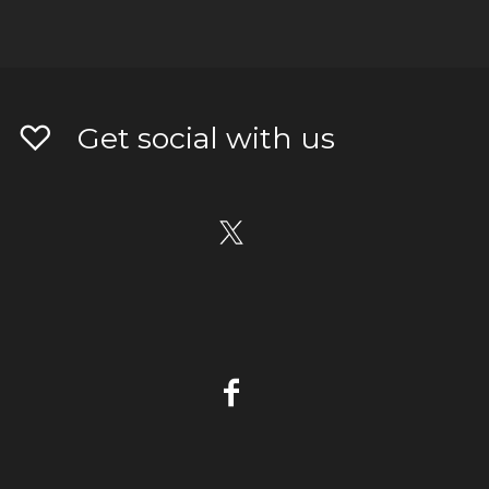
Get social with us