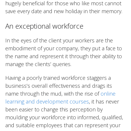
hugely beneficial for those who like most cannot
save every date and new holiday in their memory.
An exceptional workforce
In the eyes of the client your workers are the
embodiment of your company, they put a face to
the name and represent it through their ability to
manage the clients’ queries.
Having a poorly trained workforce staggers a
business’s overall effectiveness and drags its
name through the mud, with the rise of
online
learning and development courses
, it has never
been easier to change this perception by
moulding your workforce into informed, qualified,
and suitable employees that can represent your