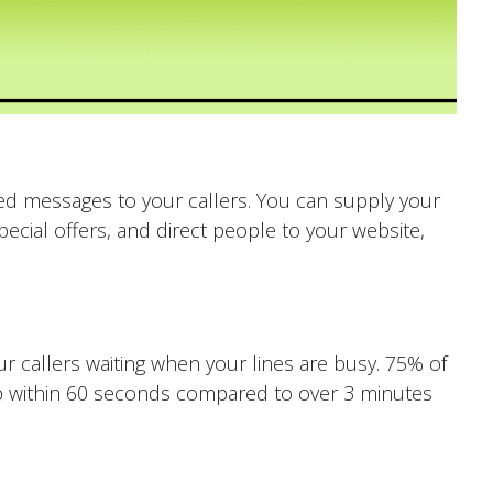
d messages to your callers. You can supply your
ecial offers, and direct people to your website,
 callers waiting when your lines are busy. 75% of
 up within 60 seconds compared to over 3 minutes