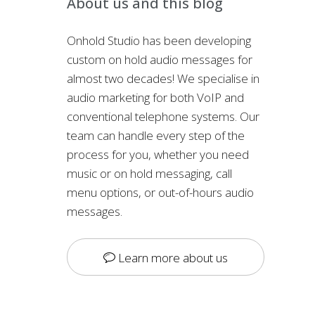
About us and this blog
Onhold Studio has been developing
custom on hold audio messages for
almost two decades! We specialise in
audio marketing for both VoIP and
conventional telephone systems. Our
team can handle every step of the
process for you, whether you need
music or on hold messaging, call
menu options, or out-of-hours audio
messages.
Learn more about us