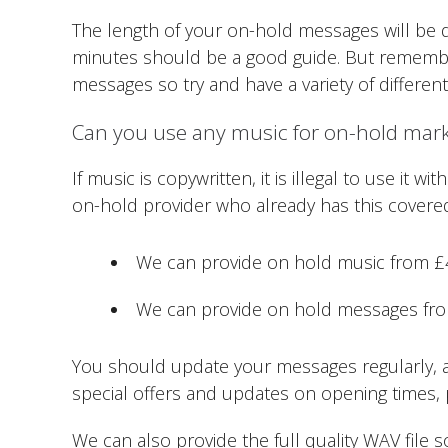
The length of your on-hold messages will be 
minutes should be a good guide. But remember,
messages so try and have a variety of differen
Can you use any music for on-hold mar
If music is copywritten, it is illegal to use it
on-hold provider who already has this covere
We can provide on hold music from 
We can provide on hold messages from
You should update your messages regularly, at
special offers and updates on opening times, 
We can also provide the full quality WAV file s