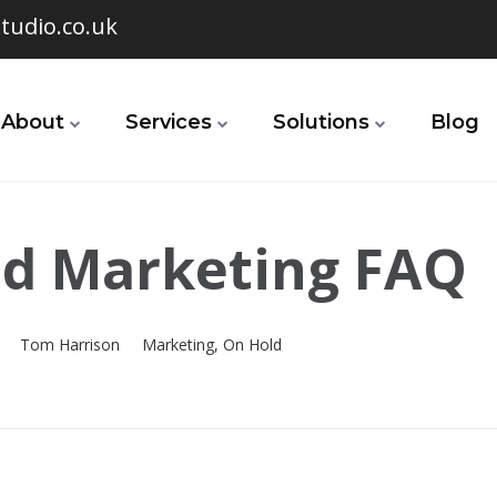
tudio.co.uk
About
Services
Solutions
Blog
d Marketing FAQ
Tom Harrison
Marketing
,
On Hold