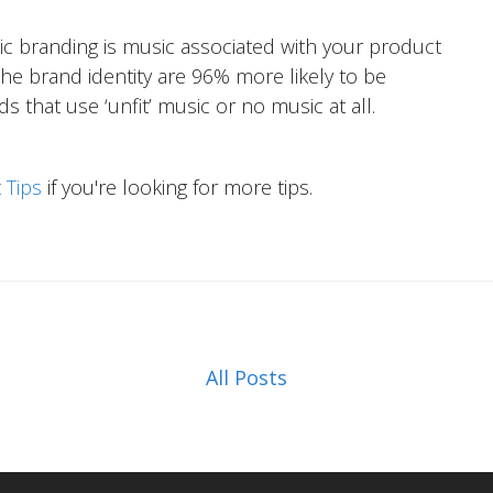
c branding is music associated with your product
he brand identity are 96% more likely to be
hat use ‘unfit’ music or no music at all.
 Tips
if you're looking for more tips.
All Posts