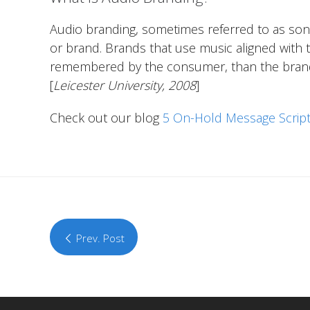
Audio branding, sometimes referred to as soni
or brand. Brands that use music aligned with t
remembered by the consumer, than the brands t
[
Leicester University, 2008
]
Check out our blog
5 On-Hold Message Script
Prev. Post