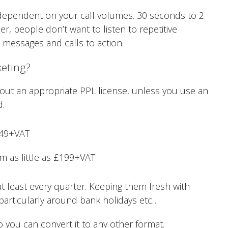
dependent on your call volumes. 30 seconds to 2
 people don’t want to listen to repetitive
t messages and calls to action.
keting?
 without an appropriate PPL license, unless you use an
d.
£49+VAT
 as little as £199+VAT
 least every quarter. Keeping them fresh with
particularly around bank holidays etc…
o you can convert it to any other format.