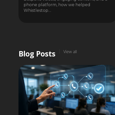
phone platform, how we helped
Whistlestop…
Blog Posts
View all