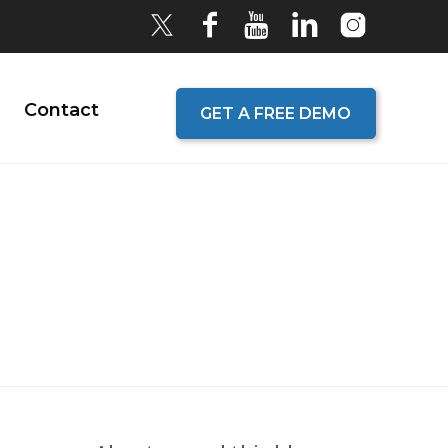
Contact
GET A FREE DEMO