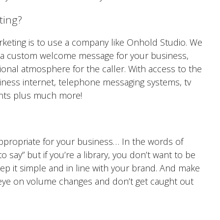
ting?
rketing is to use a company like Onhold Studio. We
e a custom welcome message for your business,
ssional atmosphere for the caller. With access to the
usiness internet, telephone messaging systems, tv
nts plus much more!
ppropriate for your business… In the words of
o say” but if you’re a library, you don’t want to be
eep it simple and in line with your brand. And make
 eye on volume changes and don’t get caught out