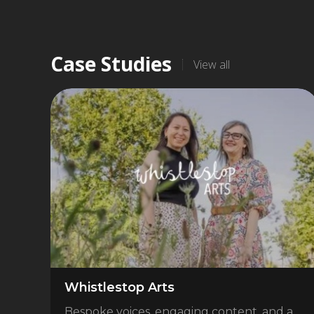
Case Studies
View all
Whistlestop Arts
Bespoke voices, engaging content, and a