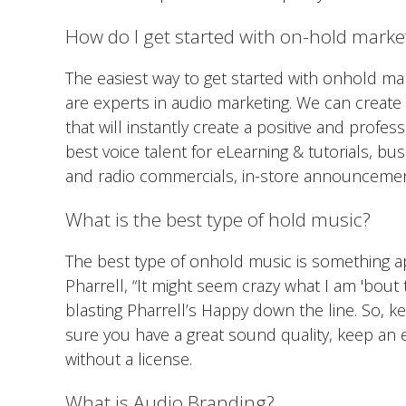
How do I get started with on-hold marke
The easiest way to get started with onhold ma
are experts in audio marketing. We can creat
that will instantly create a positive and profe
best voice talent for eLearning & tutorials, b
and radio commercials, in-store announceme
What is the best type of hold music?
The best type of onhold music is something a
Pharrell, “It might seem crazy what I am 'bout t
blasting Pharrell’s Happy down the line. So, k
sure you have a great sound quality, keep an
without a license.
What is Audio Branding?