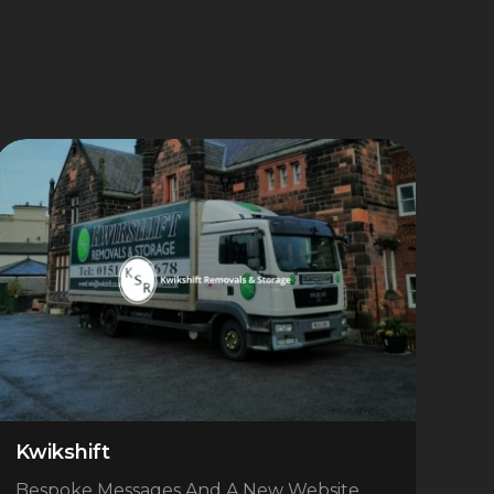
Kwikshift
Bespoke Messages And A New Website