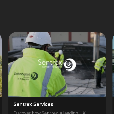
Sentrex Services
Discover how Sentrex, a leading UK