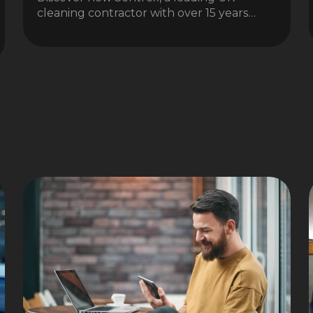
cleaning contractor with over 15 years…