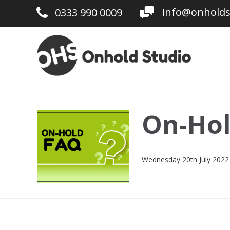
info@onholds
0333 990 0009
On-Hol
Wednesday 20th July 2022