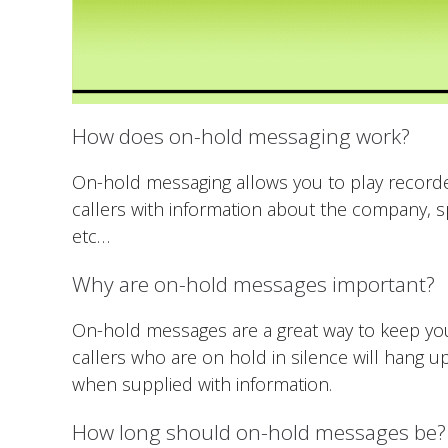
How does on-hold messaging work?
On-hold messaging allows you to play recorde
callers with information about the company, sp
etc…
Why are on-hold messages important?
On-hold messages are a great way to keep your
callers who are on hold in silence will hang
when supplied with information.
How long should on-hold messages be?