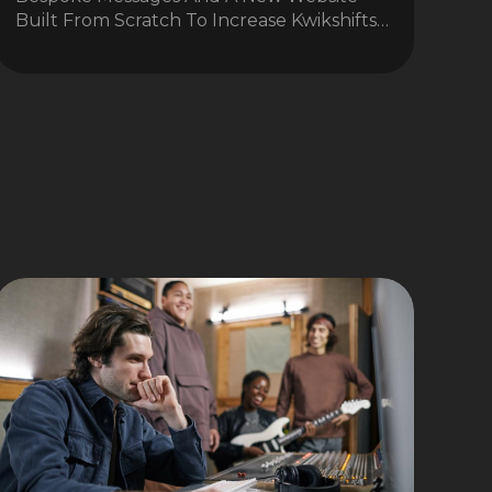
Built From Scratch To Increase Kwikshifts…