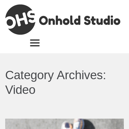
Category Archives:
Video