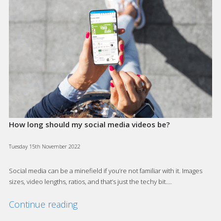
How long should my social media videos be?
Tuesday 15th November 2022
Social media can be a minefield if you’re not familiar with it. Images
sizes, video lengths, ratios, and that’s just the techy bit.…
Continue reading