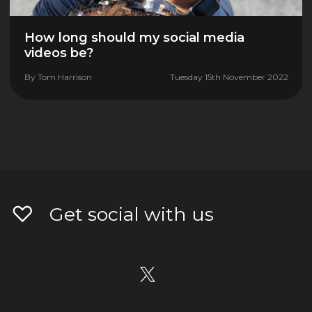
How long should my social media
videos be?
By
Tom Harrison
Tuesday 15th November 2022
Get social with us