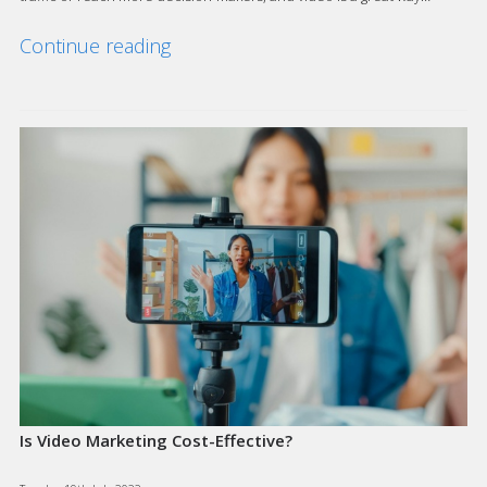
Continue reading
Is Video Marketing Cost-Effective?