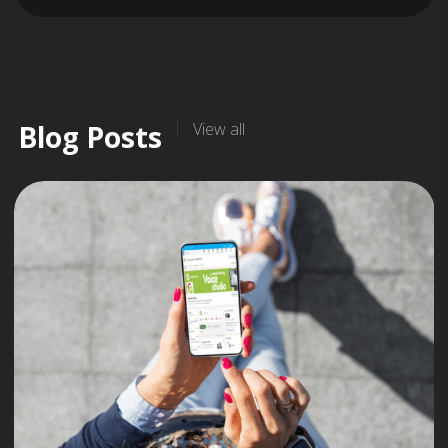
Blog Posts
View all