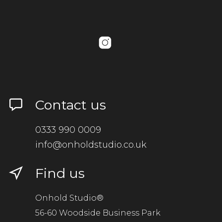
Contact us
0333 990 0009
info@onholdstudio.co.uk
Find us
Onhold Studio®
56-60 Woodside Business Park