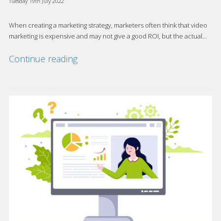
Tuesday 19th July 2022
When creating a marketing strategy, marketers often think that video
marketing is expensive and may not give a good ROI, but the actual…
Continue reading