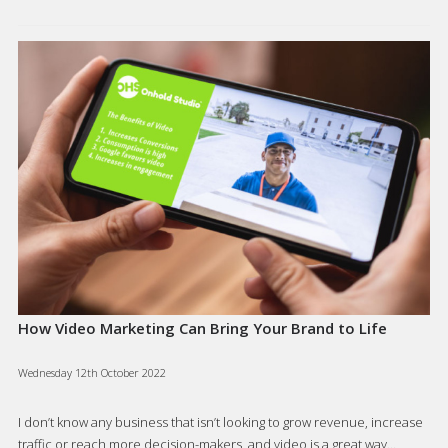
How Video Marketing Can Bring Your Brand to Life
Wednesday 12th October 2022
I don’t know any business that isn’t looking to grow revenue, increase
traffic or reach more decision-makers, and video is a great way…