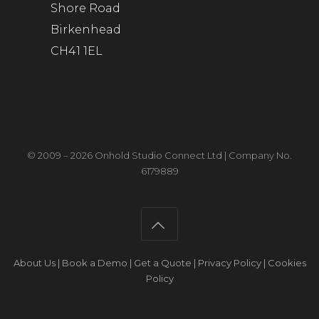
Shore Road
Birkenhead
CH41 1EL
© 2009 – 2026 Onhold Studio Connect Ltd | Company No.
6179889
About Us
|
Book a Demo
|
Get a Quote
|
Privacy Policy
|
Cookies
Policy