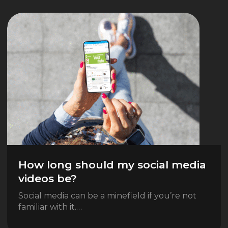
How long should my social media
videos be?
Social media can be a minefield if you’re not
familiar with it.…