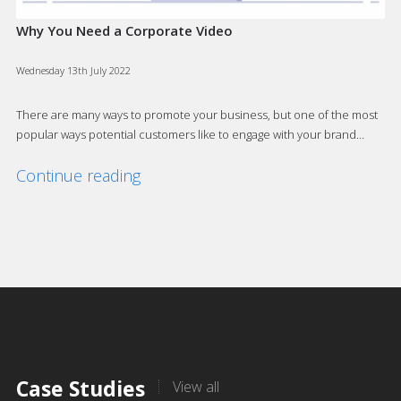
Why You Need a Corporate Video
Wednesday 13th July 2022
There are many ways to promote your business, but one of the most
popular ways potential customers like to engage with your brand…
Continue reading
Case Studies
View all