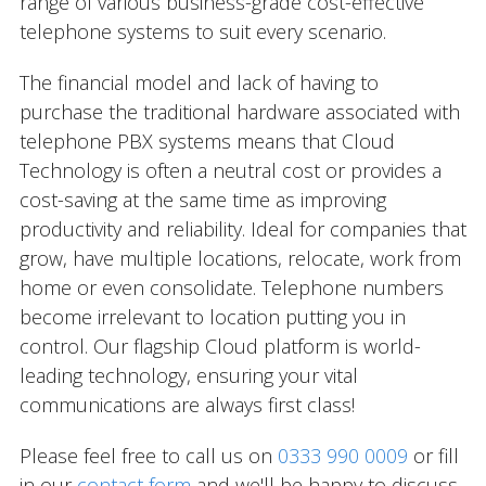
range of various business-grade cost-effective
telephone systems to suit every scenario.
The financial model and lack of having to
purchase the traditional hardware associated with
telephone PBX systems means that Cloud
Technology is often a neutral cost or provides a
cost-saving at the same time as improving
productivity and reliability. Ideal for companies that
grow, have multiple locations, relocate, work from
home or even consolidate. Telephone numbers
become irrelevant to location putting you in
control. Our flagship Cloud platform is world-
leading technology, ensuring your vital
communications are always first class!
Please feel free to call us on
0333 990 0009
or fill
in our
contact form
and we'll be happy to discuss