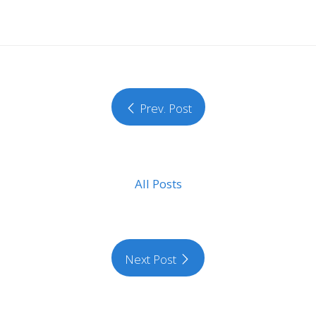
Prev. Post
All Posts
Next Post