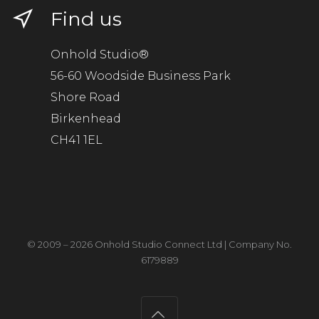
Find us
Onhold Studio®
56-60 Woodside Business Park
Shore Road
Birkenhead
CH41 1EL
© 2009 – 2026 Onhold Studio Connect Ltd | Company No.
6179889