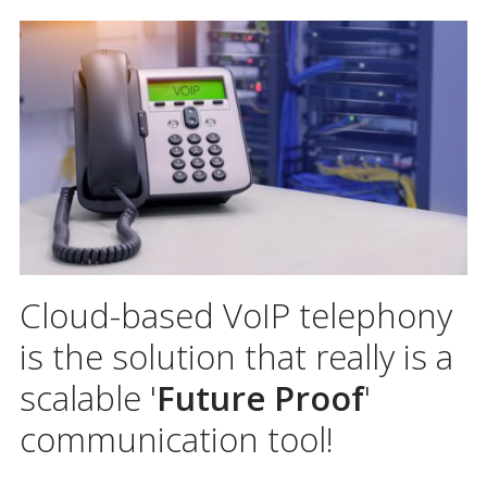
Cloud-based VoIP telephony
is the solution that really is a
scalable '
Future Proof
'
communication tool!