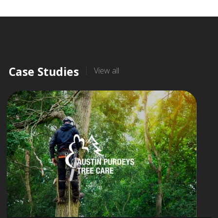
Case Studies
View all