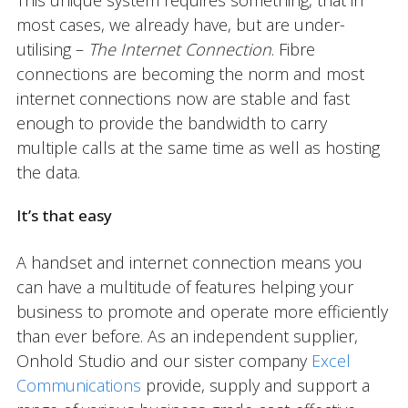
This unique system requires something, that in
most cases, we already have, but are under-
utilising –
The Internet Connection
. Fibre
connections are becoming the norm and most
internet connections now are stable and fast
enough to provide the bandwidth to carry
multiple calls at the same time as well as hosting
the data.
It’s that easy
A handset and internet connection means you
can have a multitude of features helping your
business to promote and operate more efficiently
than ever before. As an independent supplier,
Onhold Studio and our sister company
Excel
Communications
provide, supply and support a