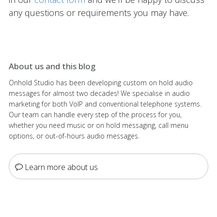
any questions or requirements you may have.
About us and this blog
Onhold Studio has been developing custom on hold audio
messages for almost two decades! We specialise in audio
marketing for both VoIP and conventional telephone systems.
Our team can handle every step of the process for you,
whether you need music or on hold messaging, call menu
options, or out-of-hours audio messages.
Learn more about us