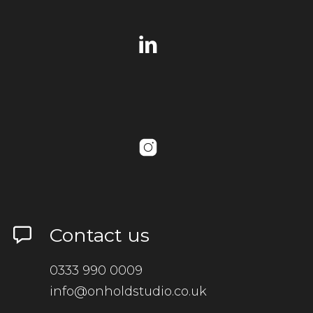
Contact us
0333 990 0009
info@onholdstudio.co.uk