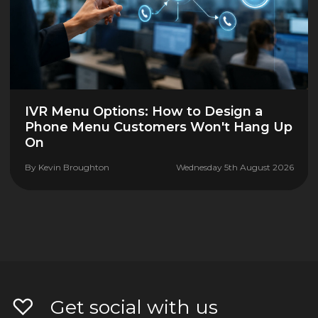
IVR Menu Options: How to Design a
Phone Menu Customers Won't Hang Up
On
By
Kevin Broughton
Wednesday 5th August 2026
Get social with us