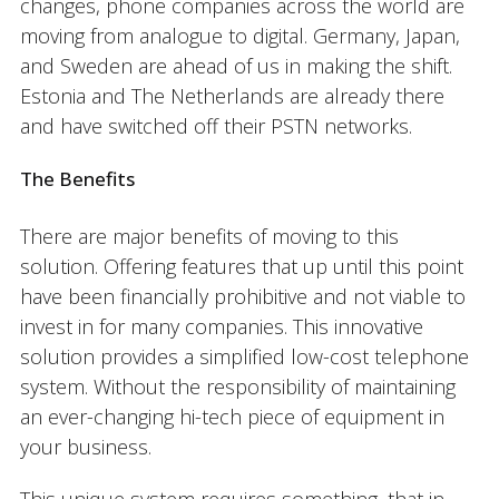
changes, phone companies across the world are
moving from analogue to digital. Germany, Japan,
and Sweden are ahead of us in making the shift.
Estonia and The Netherlands are already there
and have switched off their PSTN networks.
The Benefits
There are major benefits of moving to this
solution. Offering features that up until this point
have been financially prohibitive and not viable to
invest in for many companies. This innovative
solution provides a simplified low-cost telephone
system. Without the responsibility of maintaining
an ever-changing hi-tech piece of equipment in
your business.