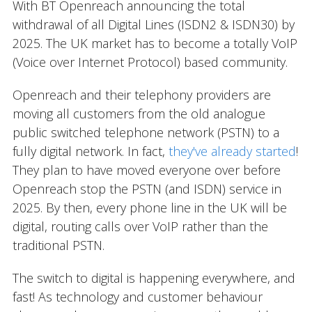
With BT Openreach announcing the total
withdrawal of all Digital Lines (ISDN2 & ISDN30) by
2025. The UK market has to become a totally VoIP
(Voice over Internet Protocol) based community.
Openreach and their telephony providers are
moving all customers from the old analogue
public switched telephone network (PSTN) to a
fully digital network. In fact,
they've already started
!
They plan to have moved everyone over before
Openreach stop the PSTN (and ISDN) service in
2025. By then, every phone line in the UK will be
digital, routing calls over VoIP rather than the
traditional PSTN.
The switch to digital is happening everywhere, and
fast! As technology and customer behaviour