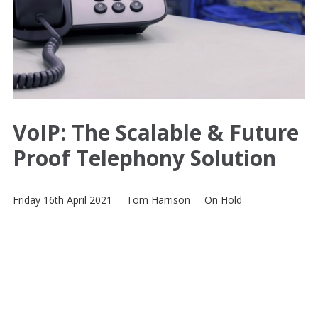
VoIP: The Scalable & Future
Proof Telephony Solution
Friday 16th April 2021
Tom Harrison
On Hold