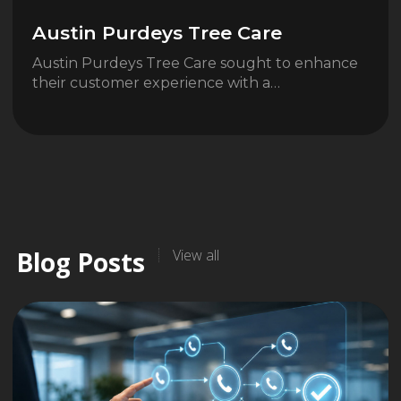
Austin Purdeys Tree Care
Austin Purdeys Tree Care sought to enhance
their customer experience with a…
Blog Posts
View all