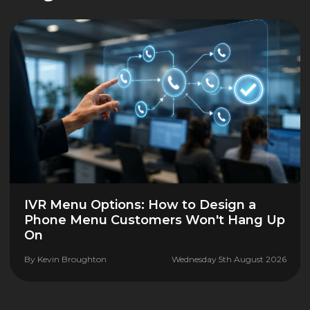
IVR Menu Options: How to Design a
Phone Menu Customers Won't Hang Up
On
By
Kevin Broughton
Wednesday 5th August 2026