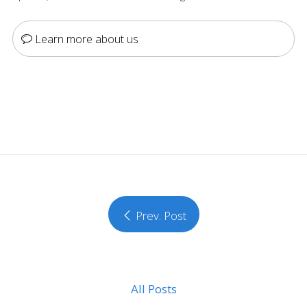
Learn more about us
Prev. Post
All Posts