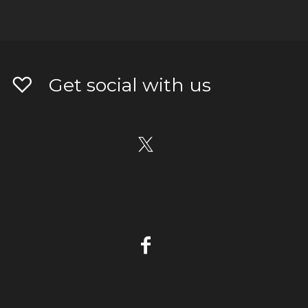
Get social with us