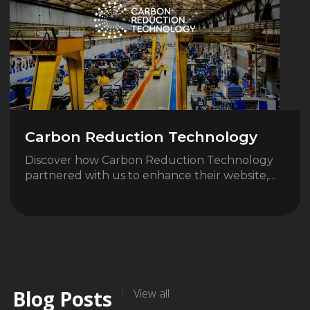
Carbon Reduction Technology
Discover how Carbon Reduction Technology
partnered with us to enhance their website,…
Blog Posts
View all