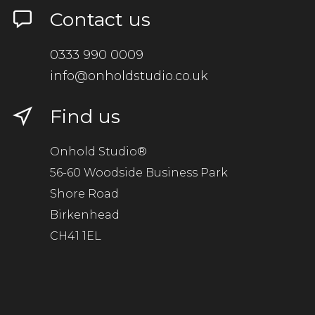
Contact us
0333 990 0009
info@onholdstudio.co.uk
Find us
Onhold Studio®
56-60 Woodside Business Park
Shore Road
Birkenhead
CH41 1EL