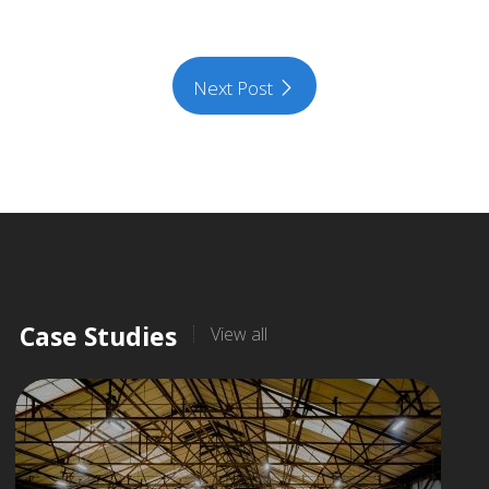
Next Post
Case Studies
View all