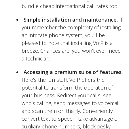
bundle cheap international call rates too.
Simple installation and maintenance.
If
you remember the complexity of installing
an intricate phone system, you’ll be
pleased to note that installing VoIP is a
breeze. Chances are, you won’t even need
a technician.
Accessing a premium suite of features.
Here’s the fun stuff. VoIP offers the
potential to transform the operation of
your business. Redirect your calls, see
who’s calling, send messages to voicemail
and scan them on the fly. Conveniently
convert text-to-speech, take advantage of
auxiliary phone numbers, block pesky