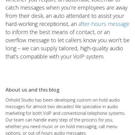
catch messages when you’re employees are away
from their desk, an auto attendant to assist your
hard-working receptionist, an
after-hours message
to inform the best means of contact, or an
overflow message to let callers know you won’t be
long – we can supply tailored, high-quality audio
that’s compatible with your VoIP system.
About us and this blog
Onhold Studio has been developing custom on hold audio
messages for almost two decades! We specialise in audio
marketing for both VoIP and conventional telephone systems.
Our team can handle every step of the process for you,
whether you need music or on hold messaging, call menu
options, or out-of-hours audio messages.