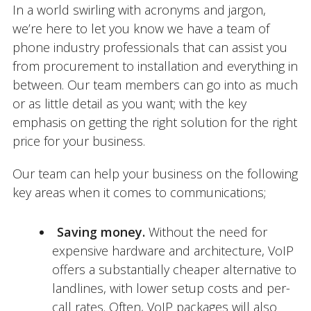
In a world swirling with acronyms and jargon,
we’re here to let you know we have a team of
phone industry professionals that can assist you
from procurement to installation and everything in
between. Our team members can go into as much
or as little detail as you want; with the key
emphasis on getting the right solution for the right
price for your business.
Our team can help your business on the following
key areas when it comes to communications;
Saving money.
Without the need for
expensive hardware and architecture, VoIP
offers a substantially cheaper alternative to
landlines, with lower setup costs and per-
call rates. Often, VoIP packages will also