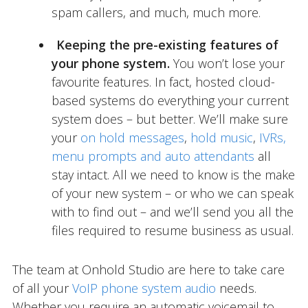
spam callers, and much, much more.
Keeping the pre-existing features of
your phone system.
You won’t lose your
favourite features. In fact, hosted cloud-
based systems do everything your current
system does – but better. We’ll make sure
your
on hold messages
,
hold music
,
IVRs,
menu prompts and auto attendants
all
stay intact. All we need to know is the make
of your new system – or who we can speak
with to find out – and we’ll send you all the
files required to resume business as usual.
The team at Onhold Studio are here to take care
of all your
VoIP phone system audio
needs.
Whether you require an automatic voicemail to