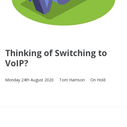
Thinking of Switching to
VoIP?
Monday 24th August 2020
Tom Harrison
On Hold