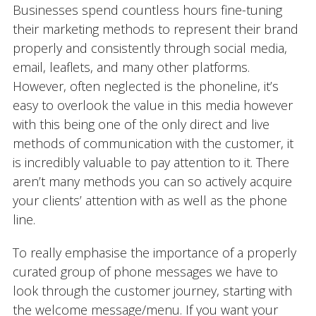
Businesses spend countless hours fine-tuning
their marketing methods to represent their brand
properly and consistently through social media,
email, leaflets, and many other platforms.
However, often neglected is the phoneline, it’s
easy to overlook the value in this media however
with this being one of the only direct and live
methods of communication with the customer, it
is incredibly valuable to pay attention to it. There
aren’t many methods you can so actively acquire
your clients’ attention with as well as the phone
line.
To really emphasise the importance of a properly
curated group of phone messages we have to
look through the customer journey, starting with
the welcome message/menu. If you want your