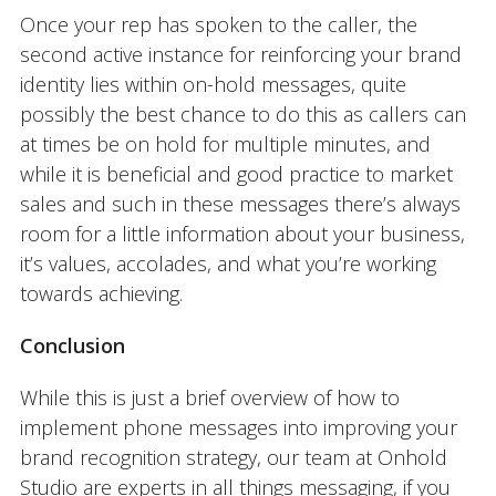
Once your rep has spoken to the caller, the
second active instance for reinforcing your brand
identity lies within on-hold messages, quite
possibly the best chance to do this as callers can
at times be on hold for multiple minutes, and
while it is beneficial and good practice to market
sales and such in these messages there’s always
room for a little information about your business,
it’s values, accolades, and what you’re working
towards achieving.
Conclusion
While this is just a brief overview of how to
implement phone messages into improving your
brand recognition strategy, our team at Onhold
Studio are experts in all things messaging, if you