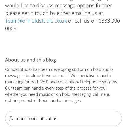
would like to discuss message options further
please get n touch by either emailing us at
Team@onholdstudio.co.uk
or call us on 0333 990
0009.
About us and this blog
Onhold Studio has been developing custom on hold audio
messages for almost two decades! We specialise in audio
marketing for both VoIP and conventional telephone systems.
Our team can handle every step of the process for you,
whether you need music or on hold messaging, call menu
options, or out-of-hours audio messages.
Learn more about us