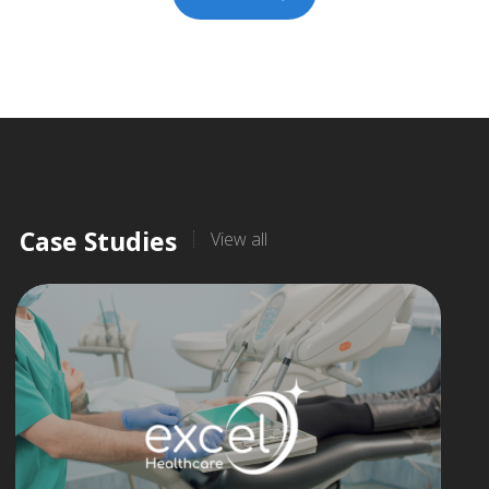
Case Studies
View all