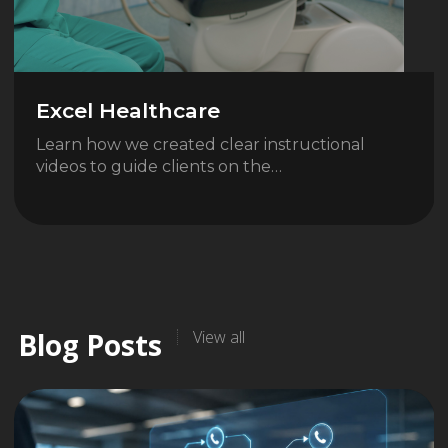
Excel Healthcare
Learn how we created clear instructional
videos to guide clients on the…
Blog Posts
View all