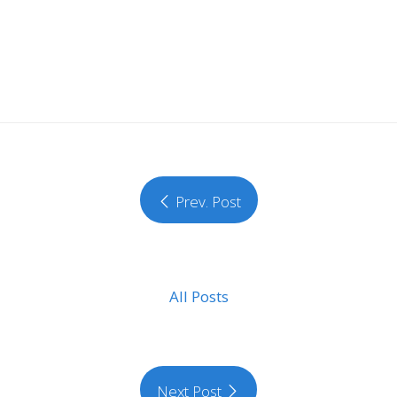
Prev. Post
All Posts
Next Post