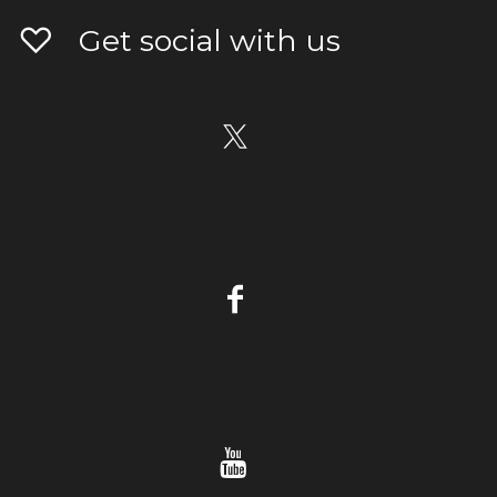
Get social with us