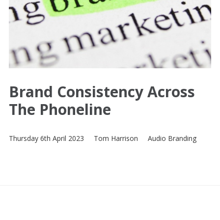
Brand Consistency Across
The Phoneline
Thursday 6th April 2023
Tom Harrison
Audio Branding