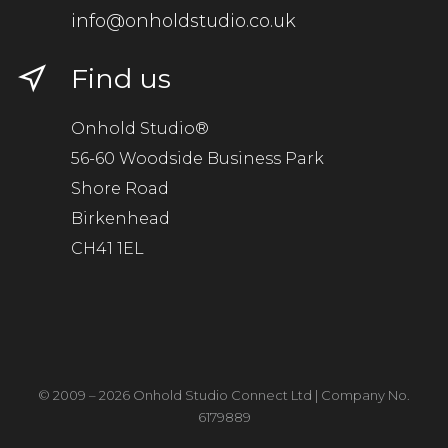
info@onholdstudio.co.uk
Find us
Onhold Studio®
56-60 Woodside Business Park
Shore Road
Birkenhead
CH41 1EL
© 2009 – 2026 Onhold Studio Connect Ltd | Company No.
6179889