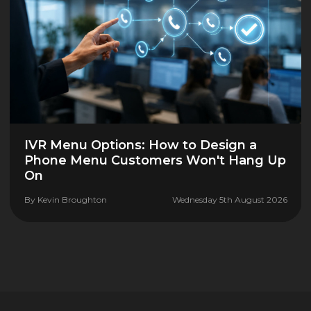
IVR Menu Options: How to Design a
Phone Menu Customers Won't Hang Up
On
By
Kevin Broughton
Wednesday 5th August 2026