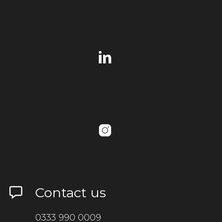
Contact us
0333 990 0009