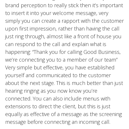
brand perception to really stick then it’s important
to insert it into your welcome message, very
simply you can create a rapport with the customer
upon first impression, rather than having the call
just ring through, almost like a front of house you
can respond to the call and explain what is
happening: “Thank you for calling Good Business,
we’re connecting you to a member of our team”
Very simple but effective, you have established
yourself and communicated to the customer
about the next stage. This is much better than just
hearing ringing as you now know you’re
connected. You can also include menus with
extensions to direct the client, but this is just
equally as effective of a message as the screening
message before connecting an incoming call.