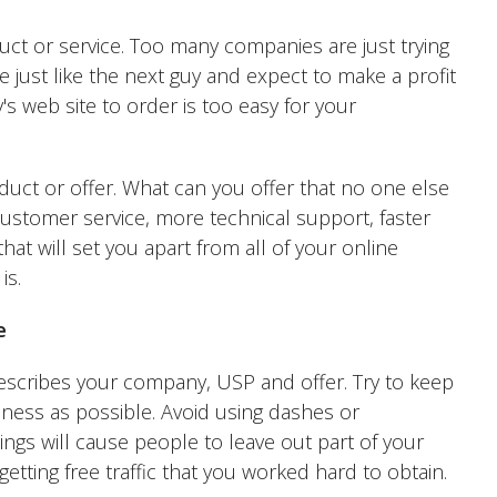
uct or service. Too many companies are just trying
just like the next guy and expect to make a profit
's web site to order is too easy for your
uct or offer. What can you offer that no one else
customer service, more technical support, faster
hat will set you apart from all of your online
is.
e
escribes your company, USP and offer. Try to keep
ness as possible. Avoid using dashes or
ings will cause people to leave out part of your
getting free traffic that you worked hard to obtain.