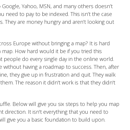
 to Google, Yahoo, MSN, and many others doesn’t
u need to pay to be indexed. This isn’t the case
. They are money hungry and aren’t looking out
ross Europe without bringing a map? It is hard
map. How hard would it be if you tried this
at people do every single day in the online world.
ne without having a roadmap to success. Then, after
e, they give up in frustration and quit. They walk
them. The reason it didn't work is that they didn't
uffle. Below will give you six steps to help you map
 direction. It isn't everything that you need to
will give you a basic foundation to build upon.