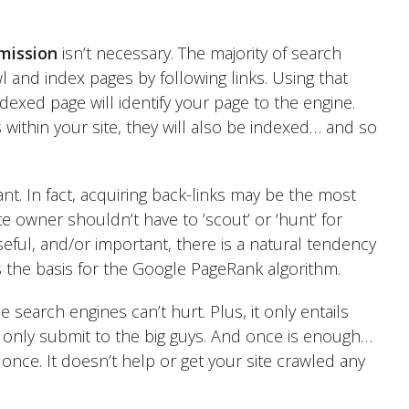
mission
isn’t necessary. The majority of search
and index pages by following links. Using that
ndexed page will identify your page to the engine.
 within your site, they will also be indexed… and so
ant. In fact, acquiring back-links may be the most
e owner shouldn’t have to ’scout’ or ‘hunt’ for
useful, and/or important, there is a natural tendency
s the basis for the Google PageRank algorithm.
e search engines can’t hurt. Plus, it only entails
only submit to the big guys. And once is enough…
nce. It doesn’t help or get your site crawled any