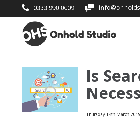
info@onholds
0333 990 0009
Is Sea
Necess
Thursday 14th March 201