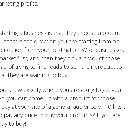
rketing profits.
arting a business is that they choose a product
If that is the direction you are starting from on
 direction from your destination. Wise businesses
market first, and then they pick a product those
d of trying to find leads to sell their product to,
at they are wanting to buy.
 you know exactly where you are going to get your
hen, you can come up with a product for those
 day at your site of a general audience or 10 hits a
o pay any price to buy your products? If you are
dy to buy!