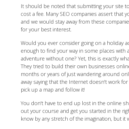
It should be noted that submitting your site
cost a fee. Many SEO companies assert that yo
and we would stay away from these companies
for your best interest.
Would you ever consider going on a holiday ac
enough to find your way in some places with a 
adventure without one? Yet, this is exactly wh
They tried to build their own businesses onli
months or years of just wandering around onlin
away saying that the Internet doesn't work for 
pick up a map and follow it!
You don't have to end up lost in the online sh
out your course and get you started in the right
know by any stretch of the imagination, but it 