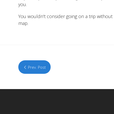
you.
You wouldn't consider going on a trip without a
map.
Prev. Post