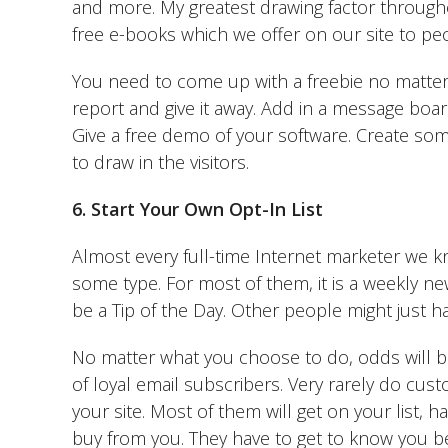
and more. My greatest drawing factor throug
free e-books which we offer on our site to pe
You need to come up with a freebie no matter 
report and give it away. Add in a message boa
Give a free demo of your software. Create some
to draw in the visitors.
6. Start Your Own Opt-In List
Almost every full-time Internet marketer we k
some type. For most of them, it is a weekly ne
be a Tip of the Day. Other people might just h
No matter what you choose to do, odds will be 
of loyal email subscribers. Very rarely do cust
your site. Most of them will get on your list,
buy from you. They have to get to know you be