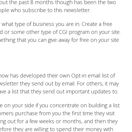
hout the past 8 months though has been the two
ople who subscribe to this newsletter.
what type of business you are in. Create a free
rd or some other type of CGI program on your site.
thing that you can give away for free on your site
now has developed their own Opt-in email list of
wsletter they send out by email. For others, it may
ave a list that they send out important updates to.
on your side if you concentrate on building a list
omers purchase from you the first time they visit
 hang out for a few weeks or months, and then they
fore they are willing to spend their money with