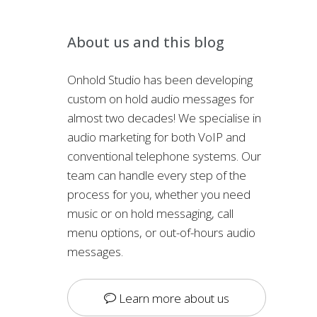
About us and this blog
Onhold Studio has been developing
custom on hold audio messages for
almost two decades! We specialise in
audio marketing for both VoIP and
conventional telephone systems. Our
team can handle every step of the
process for you, whether you need
music or on hold messaging, call
menu options, or out-of-hours audio
messages.
Learn more about us