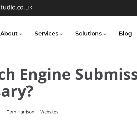
tudio.co.uk
About
Services
Solutions
Blog
rch Engine Submis
ary?
9
Tom Harrison
Websites