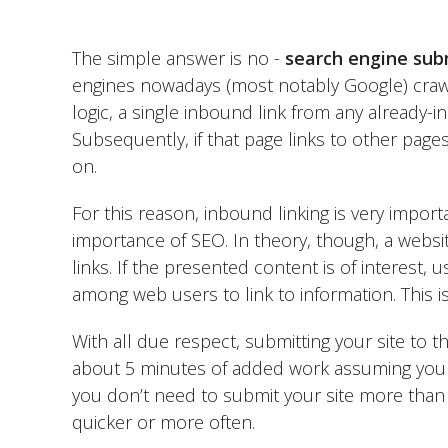
The simple answer is no -
search engine sub
engines nowadays (most notably Google) crawl 
logic, a single inbound link from any already-i
Subsequently, if that page links to other pages
on.
For this reason, inbound linking is very import
importance of SEO. In theory, though, a websit
links. If the presented content is of interest, 
among web users to link to information. This i
With all due respect, submitting your site to th
about 5 minutes of added work assuming you 
you don’t need to submit your site more than o
quicker or more often.