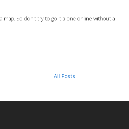
 map. So don't try to go it alone online without a
All Posts