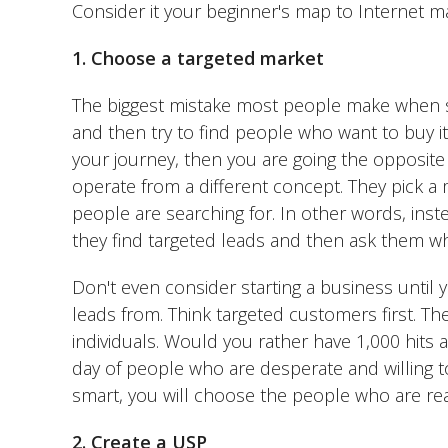
Consider it your beginner's map to Internet ma
1. Choose a targeted market
The biggest mistake most people make when st
and then try to find people who want to buy it. 
your journey, then you are going the opposite
operate from a different concept. They pick a 
people are searching for. In other words, instea
they find targeted leads and then ask them wh
Don't even consider starting a business until
leads from. Think targeted customers first. T
individuals. Would you rather have 1,000 hits a
day of people who are desperate and willing t
smart, you will choose the people who are rea
2. Create a USP