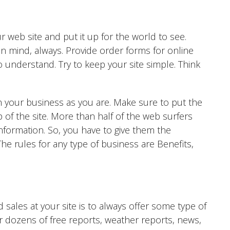
r web site and put it up for the world to see.
n mind, always. Provide order forms for online
to understand. Try to keep your site simple. Think
n your business as you are. Make sure to put the
 of the site. More than half of the web surfers
information. So, you have to give them the
The rules for any type of business are Benefits,
 sales at your site is to always offer some type of
er dozens of free reports, weather reports, news,