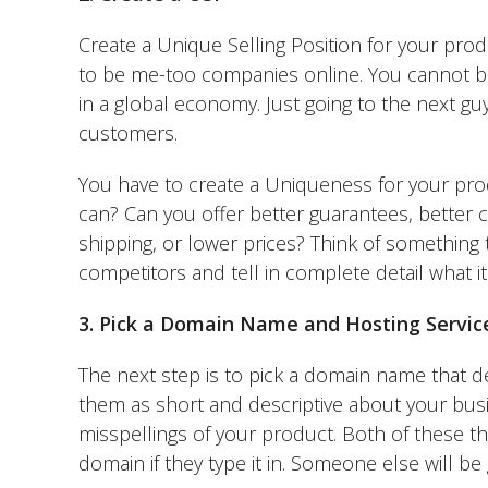
Create a Unique Selling Position for your prod
to be me-too companies online. You cannot be 
in a global economy. Just going to the next guy
customers.
You have to create a Uniqueness for your prod
can? Can you offer better guarantees, better 
shipping, or lower prices? Think of something t
competitors and tell in complete detail what it 
3. Pick a Domain Name and Hosting Servic
The next step is to pick a domain name that d
them as short and descriptive about your busi
misspellings of your product. Both of these th
domain if they type it in. Someone else will be 