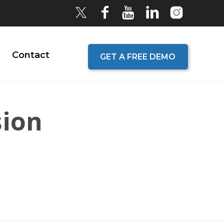
Contact
GET A FREE DEMO
sion