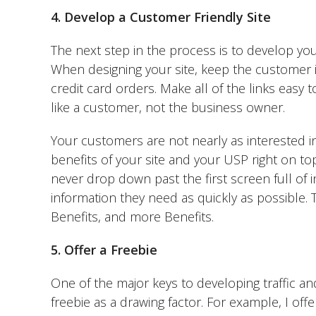
4. Develop a Customer Friendly Site
The next step in the process is to develop you
When designing your site, keep the customer i
credit card orders. Make all of the links easy 
like a customer, not the business owner.
Your customers are not nearly as interested i
benefits of your site and your USP right on top
never drop down past the first screen full of 
information they need as quickly as possible. 
Benefits, and more Benefits.
5. Offer a Freebie
One of the major keys to developing traffic and
freebie as a drawing factor. For example, I off