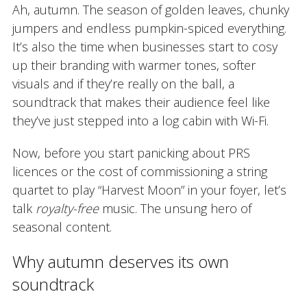
Ah, autumn. The season of golden leaves, chunky
jumpers and endless pumpkin-spiced everything.
It’s also the time when businesses start to cosy
up their branding with warmer tones, softer
visuals and if they’re really on the ball, a
soundtrack that makes their audience feel like
they’ve just stepped into a log cabin with Wi-Fi.
Now, before you start panicking about PRS
licences or the cost of commissioning a string
quartet to play “Harvest Moon” in your foyer, let’s
talk
royalty-free
music. The unsung hero of
seasonal content.
Why autumn deserves its own
soundtrack