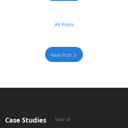
All Posts
Next Post
Case Studies
View all