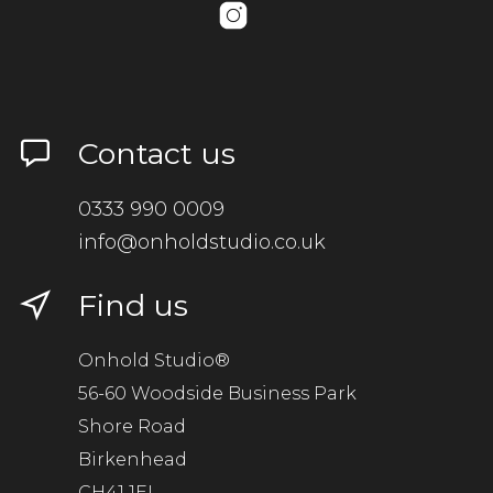
Contact us
0333 990 0009
info@onholdstudio.co.uk
Find us
Onhold Studio®
56-60 Woodside Business Park
Shore Road
Birkenhead
CH41 1EL