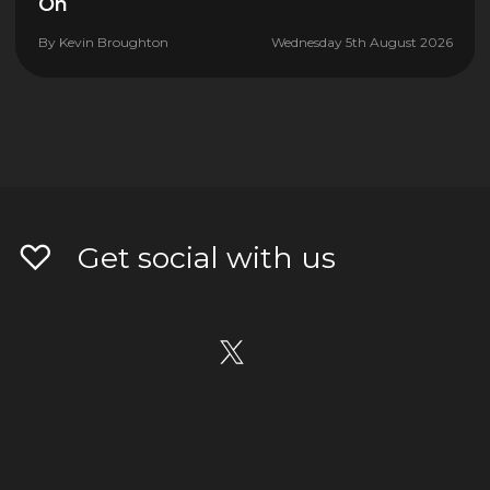
On
By
Kevin Broughton
Wednesday 5th August 2026
Get social with us