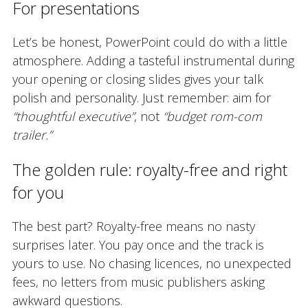
For presentations
Let’s be honest, PowerPoint could do with a little
atmosphere. Adding a tasteful instrumental during
your opening or closing slides gives your talk
polish and personality. Just remember: aim for
“thoughtful executive”
, not
“budget rom-com
trailer.”
The golden rule: royalty-free and right
for you
The best part? Royalty-free means no nasty
surprises later. You pay once and the track is
yours to use. No chasing licences, no unexpected
fees, no letters from music publishers asking
awkward questions.