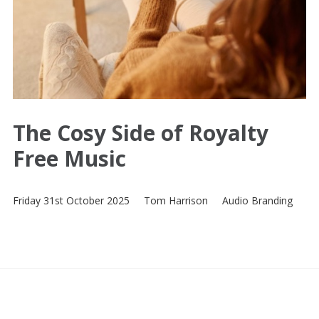
The Cosy Side of Royalty
Free Music
Friday 31st October 2025
Tom Harrison
Audio Branding