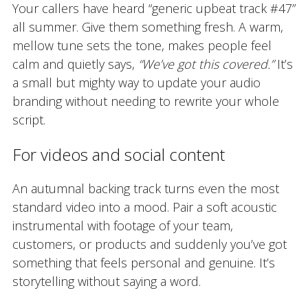
Your callers have heard “generic upbeat track #47”
all summer. Give them something fresh. A warm,
mellow tune sets the tone, makes people feel
calm and quietly says,
“We’ve got this covered.”
It’s
a small but mighty way to update your audio
branding without needing to rewrite your whole
script.
For videos and social content
An autumnal backing track turns even the most
standard video into a mood. Pair a soft acoustic
instrumental with footage of your team,
customers, or products and suddenly you’ve got
something that feels personal and genuine. It’s
storytelling without saying a word.