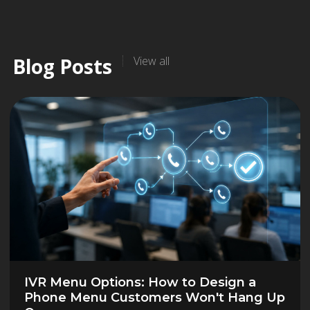
Blog Posts
View all
IVR Menu Options: How to Design a
Phone Menu Customers Won't Hang Up