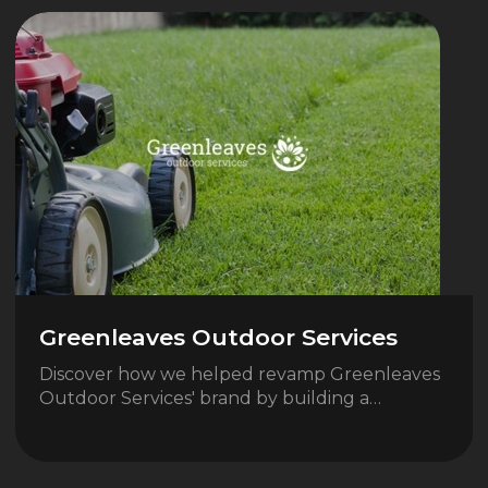
Greenleaves Outdoor Services
Discover how we helped revamp Greenleaves
Outdoor Services' brand by building a…