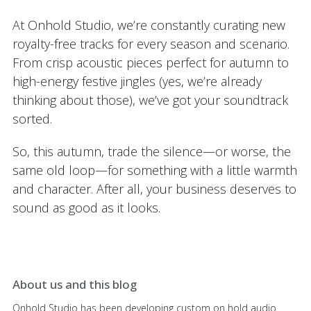
At Onhold Studio, we’re constantly curating new
royalty-free tracks for every season and scenario.
From crisp acoustic pieces perfect for autumn to
high-energy festive jingles (yes, we’re already
thinking about those), we’ve got your soundtrack
sorted.
So, this autumn, trade the silence—or worse, the
same old loop—for something with a little warmth
and character. After all, your business deserves to
sound as good as it looks.
About us and this blog
Onhold Studio has been developing custom on hold audio