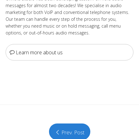
messages for almost two decades! We specialise in audio
marketing for both VoIP and conventional telephone systems.
Our team can handle every step of the process for you,
whether you need music or on hold messaging, call menu
options, or out-of-hours audio messages.
Learn more about us
Prev. Post