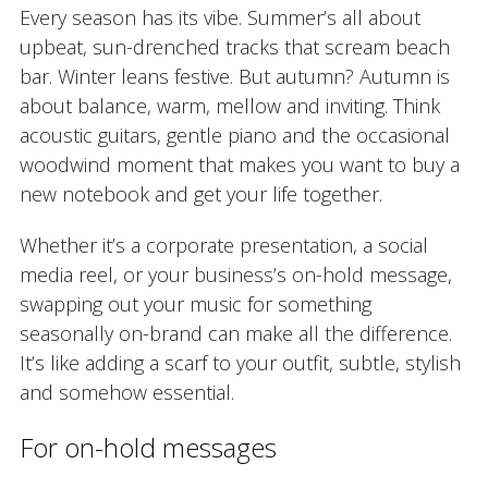
Every season has its vibe. Summer’s all about
upbeat, sun-drenched tracks that scream beach
bar. Winter leans festive. But autumn? Autumn is
about balance, warm, mellow and inviting. Think
acoustic guitars, gentle piano and the occasional
woodwind moment that makes you want to buy a
new notebook and get your life together.
Whether it’s a corporate presentation, a social
media reel, or your business’s on-hold message,
swapping out your music for something
seasonally on-brand can make all the difference.
It’s like adding a scarf to your outfit, subtle, stylish
and somehow essential.
For on-hold messages