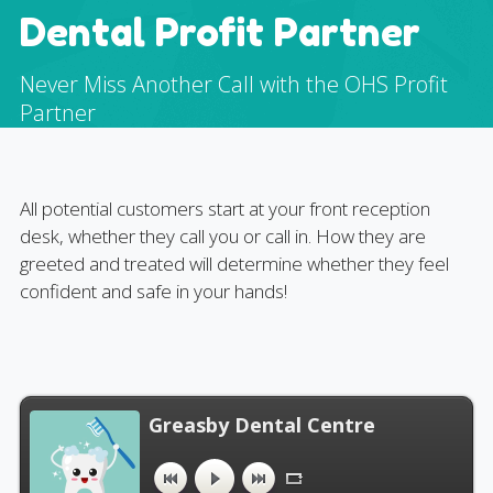
Dental Profit Partner
Never Miss Another Call with the OHS Profit
Partner
All potential customers start at your front reception
desk, whether they call you or call in. How they are
greeted and treated will determine whether they feel
confident and safe in your hands!
Greasby Dental Centre
"Greasby Dental Centre". Released: 2020.