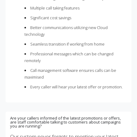
Multiple call taking features
Significant cost savings
Better communications utilizing new Cloud
technology
Seamless transition if working from home
Professional messages which can be changed
remotely
Call management software ensures calls can be
maximised
Every caller will hear your latest offer or promotion.
Are your callers informed of the latest promotions or offers,
are staff comfortable talking to customers about campaigns
you are running?
Our system never forgets to mention your latest