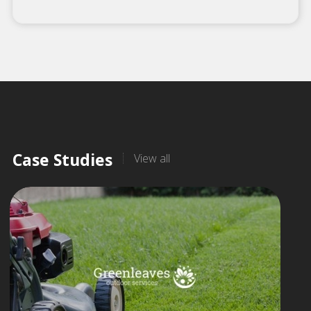
Case Studies
View all