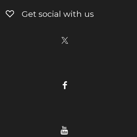
Get social with us