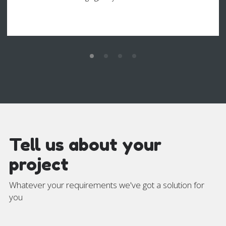
Tell us about your
project
Whatever your requirements we've got a solution for
you