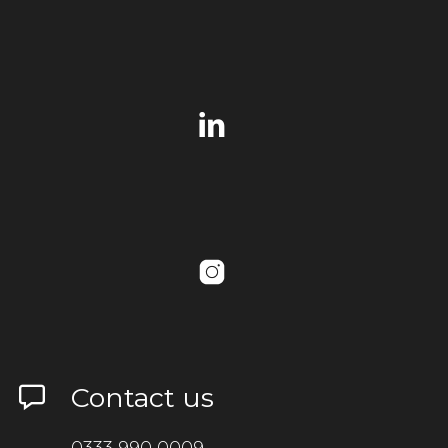
Contact us