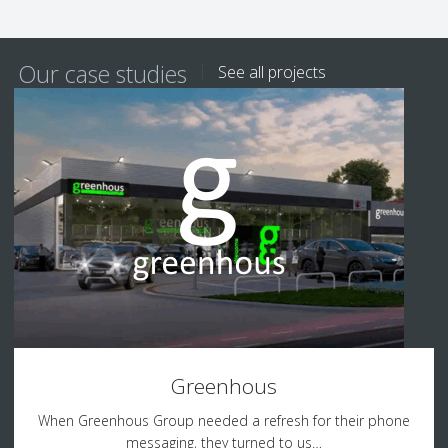
Our case studies
See all projects
Greenhous
When Greenhous Group needed a refresh for their phone
messaging, they turned to us…