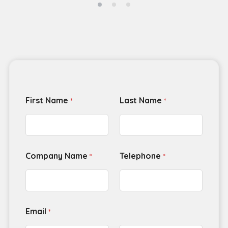
First Name
Last Name
*
*
Company Name
Telephone
*
*
Email
*