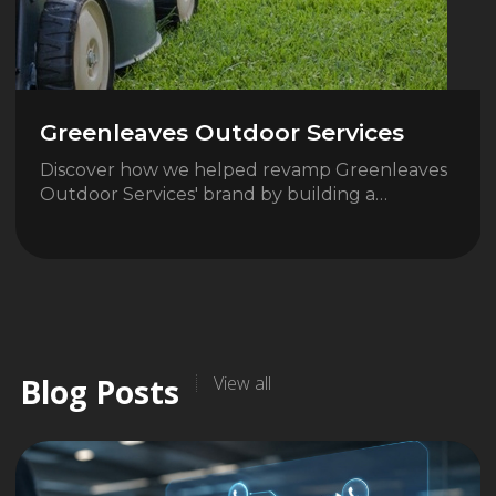
Greenleaves Outdoor Services
Discover how we helped revamp Greenleaves
Outdoor Services' brand by building a…
Blog Posts
View all