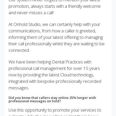
promotion, always starts with a friendly welcome
and never misses a call!
At Onhold Studio, we can certainly help with your
communications, from how a caller is greeted,
informing them of your latest offering to managing
their call professionally whilst they are waiting to be
connected.
We have been helping Dental Practices with
professional call management for over 15 years
now by providing the latest Cloud technology,
integrated with bespoke professionally recorded
messages.
Did you know that callers stay online 25% longer with
professional messages on hold?
Use this opportunity to promote your services to