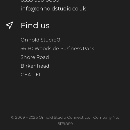
0333 990 0009
info@onholdstudio.co.uk
Find us
Onhold Studio®
56-60 Woodside Business Park
Shore Road
Birkenhead
CH41 1EL
© 2009 – 2026 Onhold Studio Connect Ltd | Company No.
6179889