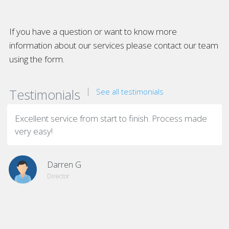
If you have a question or want to know more
information about our services please contact our team
using the form.
Testimonials
See all testimonials
Excellent service from start to finish. Process made
very easy!
Darren G
Director