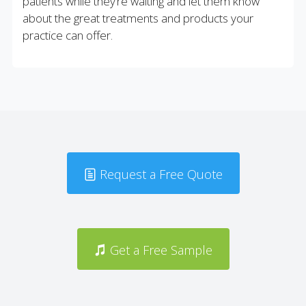
patients while they’re waiting and let them know
about the great treatments and products your
practice can offer.
Request a Free Quote
Get a Free Sample