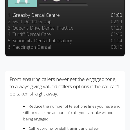
1. Greasby Dental Centre
01:00
2. Swift Dental Group
02:14
3. Queens Drive Dental Practice
01:29
4. Turriff Dental Care
01:46
5. Schoenitz Dental Laboratory
01:24
6. Paddington Dental
00:12
From ensuring callers never get the engaged tone,
to always giving valued callers options if the call can’t
be taken straight away.
Reduce the number of telephone lines you have and
still increase the amount of calls you can take without
being engaged.
Call recording for staff training and safety