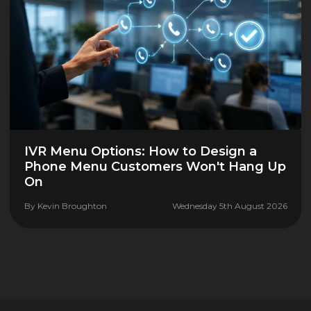
IVR Menu Options: How to Design a
Phone Menu Customers Won't Hang Up
On
By
Kevin Broughton
Wednesday 5th August 2026