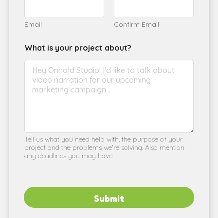
Email
Confirm Email
What is your project about?
Tell us what you need help with, the purpose of your
project and the problems we're solving. Also mention
any deadlines you may have.
Submit