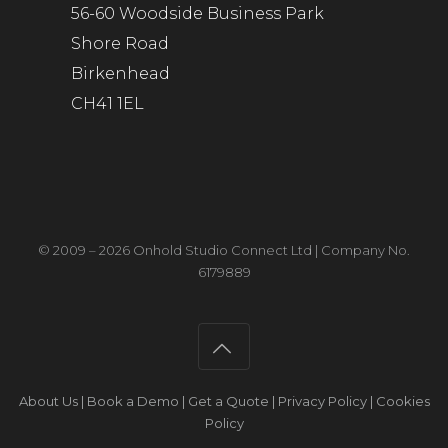
56-60 Woodside Business Park
Shore Road
Birkenhead
CH41 1EL
© 2009 – 2026 Onhold Studio Connect Ltd | Company No.
6179889
About Us
|
Book a Demo
|
Get a Quote
|
Privacy Policy
|
Cookies
Policy