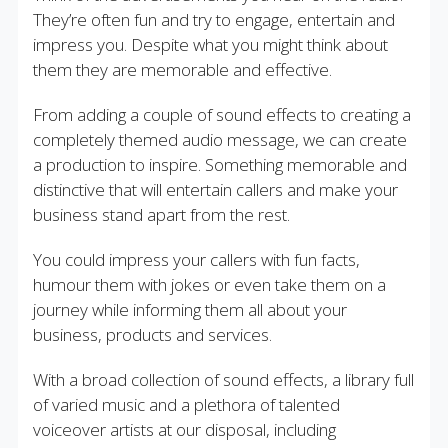
They’re often fun and try to engage, entertain and
impress you. Despite what you might think about
them they are memorable and effective.
From adding a couple of sound effects to creating a
completely themed audio message, we can create
a production to inspire. Something memorable and
distinctive that will entertain callers and make your
business stand apart from the rest.
You could impress your callers with fun facts,
humour them with jokes or even take them on a
journey while informing them all about your
business, products and services.
With a broad collection of sound effects, a library full
of varied music and a plethora of talented
voiceover artists at our disposal, including