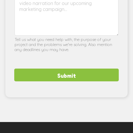
Tell us what you need help with, the purpose of your
project and the problems we're solving. Also mention
any deadlines you may have.
Submit