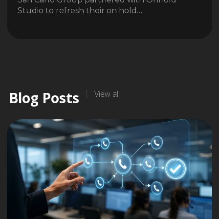
Studio to refresh their on hold…
Blog Posts
View all