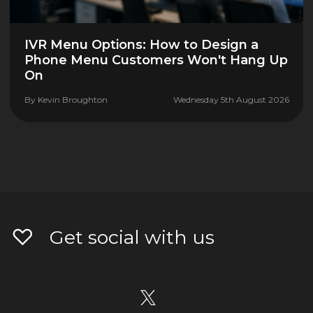
IVR Menu Options: How to Design a
Phone Menu Customers Won't Hang Up
On
By
Kevin Broughton
Wednesday 5th August 2026
Get social with us