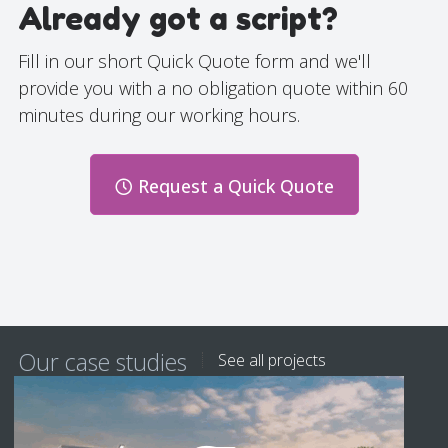
Already got a script?
Fill in our short Quick Quote form and we'll
provide you with a no obligation quote within 60
minutes during our working hours.
Request a Quick Quote
Our case studies
See all projects