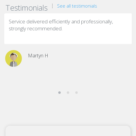
Testimonials
See all testimonials
Service delivered efficiently and professionally,
strongly recommended.
Martyn H