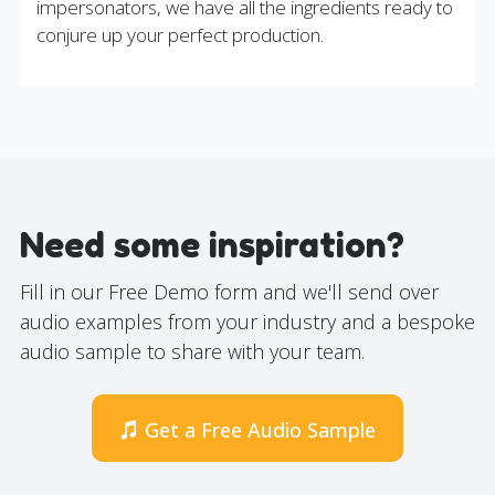
impersonators, we have all the ingredients ready to
conjure up your perfect production.
Need some inspiration?
Fill in our Free Demo form and we'll send over
audio examples from your industry and a bespoke
audio sample to share with your team.
Get a Free Audio Sample