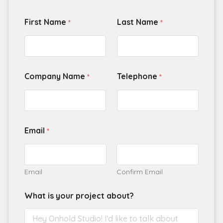
First Name
Last Name
*
*
Company Name
Telephone
*
*
Email
*
Email
Confirm Email
What is your project about?