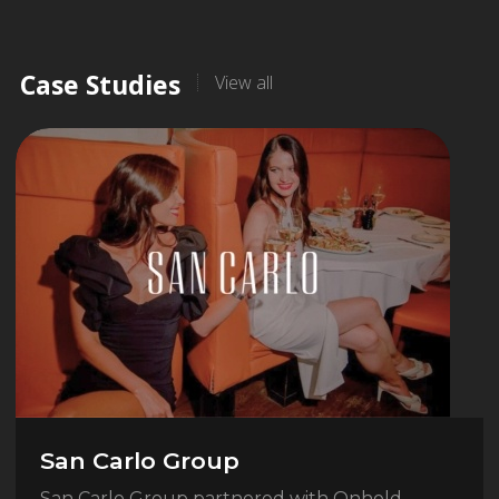
Case Studies
View all
San Carlo Group
San Carlo Group partnered with Onhold