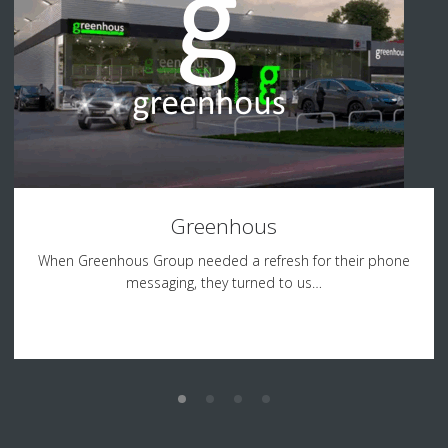
Greenhous
When Greenhous Group needed a refresh for their phone
messaging, they turned to us…