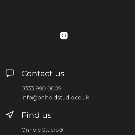
Contact us
0333 990 0009
info@onholdstudio.co.uk
Find us
Onhold Studio®