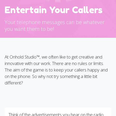
Entertain Your Callers
Your telephone messages can be whatever
you want them to be!
At Onhold Studio™, we often like to get creative and
innovative with our work. There are no rules or limits.
The aim of the game is to keep your callers happy and
on the phone. So why not try something a little bit
different?
Think of the advertisements you hear on the radio.