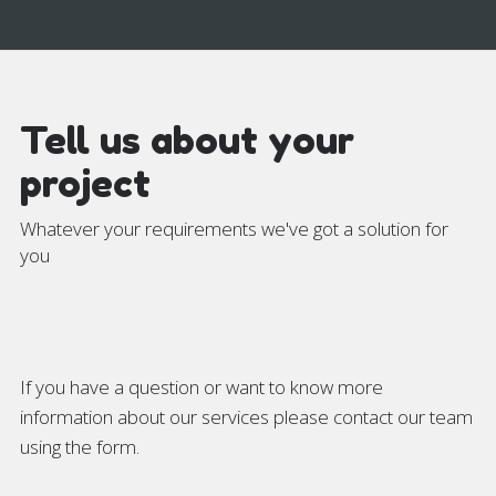
Tell us about your
project
Whatever your requirements we've got a solution for
you
If you have a question or want to know more
information about our services please contact our team
using the form.